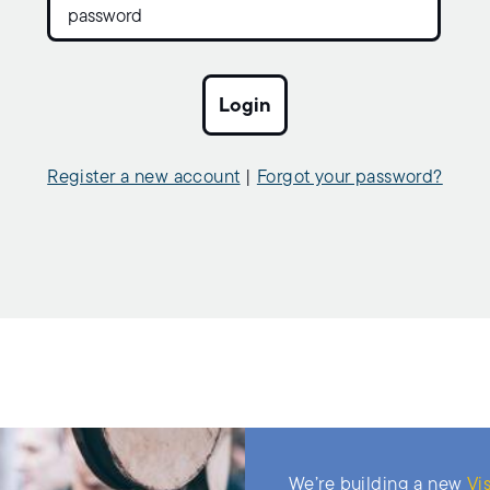
Register a new account
|
Forgot your password?
We’re building a new
Vis