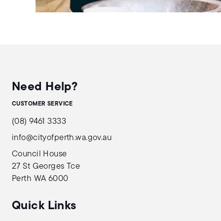
Need Help?
CUSTOMER SERVICE
(08) 9461 3333
info@cityofperth.wa.gov.au
Council House
27 St Georges Tce
Perth WA 6000
Quick Links