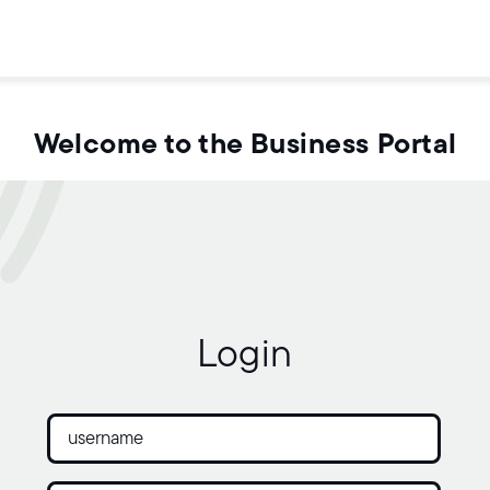
Welcome to the Business Portal
Login
Username:
Password: