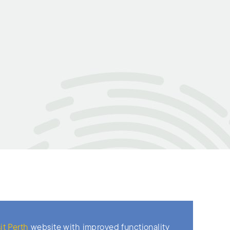
it Perth
website with improved functionality