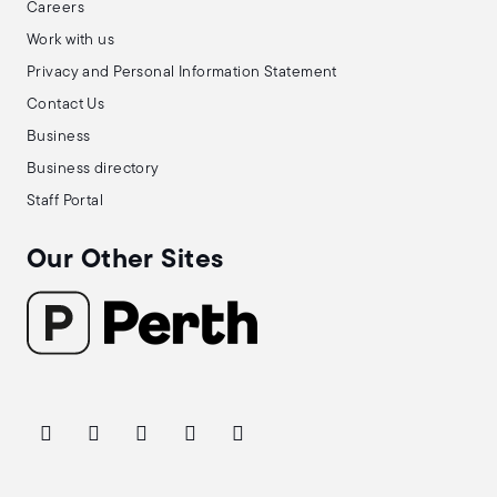
Careers
Work with us
Privacy and Personal Information Statement
Contact Us
Business
Business directory
Staff Portal
Our Other Sites