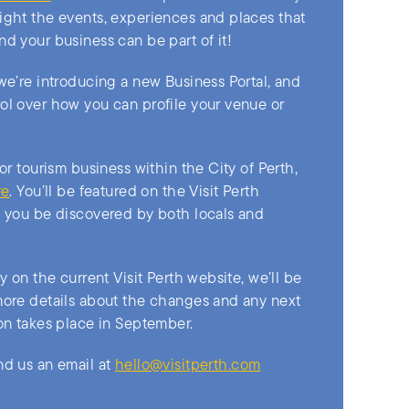
ight the events, experiences and places that
nd your business can be part of it!
 we’re introducing a new Business Portal, and
ol over how you can profile your venue or
 or tourism business within the City of Perth,
re
. You’ll be featured on the Visit Perth
g you be discovered by both locals and
dy on the current Visit Perth website, we’ll be
more details about the changes and any next
ion takes place in September.
nd us an email at
hello@visitperth.com