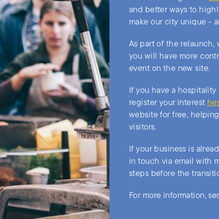
and better ways to highl
make our city unique - a
As part of the relaunch,
you will have more contr
event on the new site.
If you have a hospitality
register your interest
he
website for free, helpin
visitors.
If your business is alrea
in touch via email with 
steps before the transit
For more information, se